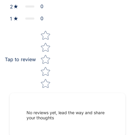
0
2
0
1
Star rating
Tap to review
No reviews yet, lead the way and share
your thoughts