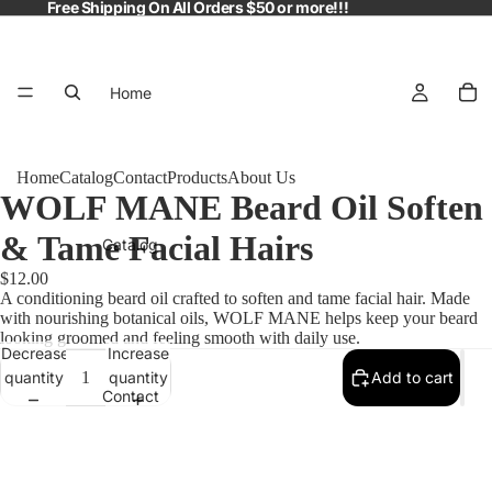
Free Shipping On All Orders $50 or more!!!
Home
Home
Catalog
Contact
Products
About Us
WOLF MANE Beard Oil Soften
& Tame Facial Hairs
Catalog
$12.00
A conditioning beard oil crafted to soften and tame facial hair. Made
with nourishing botanical oils, WOLF MANE helps keep your beard
looking groomed and feeling smooth with daily use.
Decrease
Increase
quantity
quantity
Add to cart
Contact