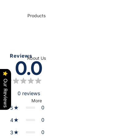
Products
Reviews
About Us
0.0
Our Reviews
0
reviews
More
0
5
0
4
0
3